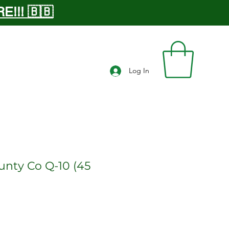
!!! 🇧🇧
Log In
unty Co Q-10 (45