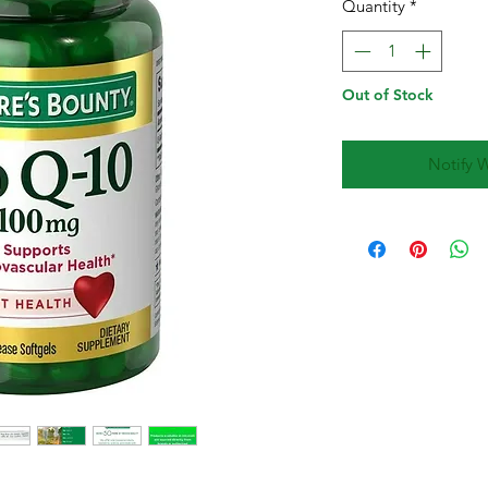
Quantity
*
Out of Stock
Notify 