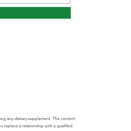
aking any dietary supplement. The content
 replace a relationship with a qualified