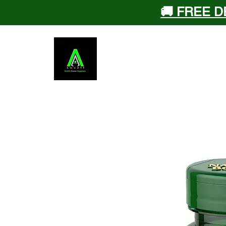
🚚 FREE D