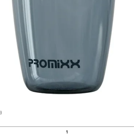
)
Quick View