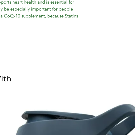
orts heart health and is essential for
ay be especially important for people
e a CoQ-10 supplement, because Statins
 body. *Coenzyme Q-10 is not intended to
 therapy, nor should you discontinue taking
le supplementing with Coenzyme Q-1.
Heart Health
ns Q-Sorb
ith
evaluated by the Food and Drug
t intended to diagnose, treat, cure or