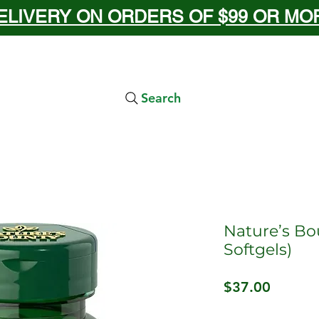
ELIVERY ON ORDERS OF $99 OR MORE
Search
Nature’s Bo
Softgels)
Price
$37.00