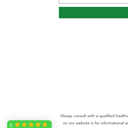
Always consult with a qualified healt
on our website is for informational 