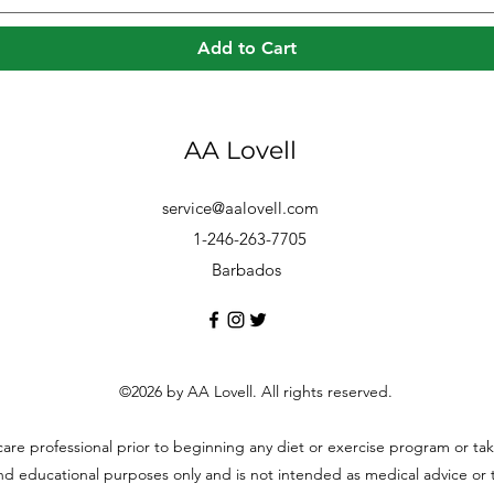
Add to Cart
AA Lovell
service@aalovell.com
1-246-263-7705
Barbados
©2026 by AA Lovell. All rights reserved.
hcare professional prior to beginning any diet or exercise program or t
and educational purposes only and is not intended as medical advice or to