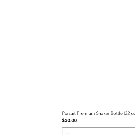
Pursuit Premium Shaker Bottle (32 oz
Price
$30.00