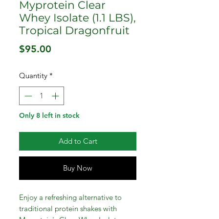
Myprotein Clear
Whey Isolate (1.1 LBS),
Tropical Dragonfruit
Price
$95.00
Quantity
*
Only 8 left in stock
Add to Cart
Buy Now
Enjoy a refreshing alternative to
traditional protein shakes with