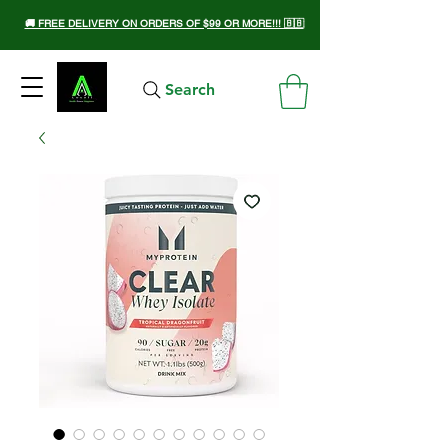
🚚 FREE DELIVERY ON ORDERS OF $99 OR MORE!!! 🇧🇧
Search