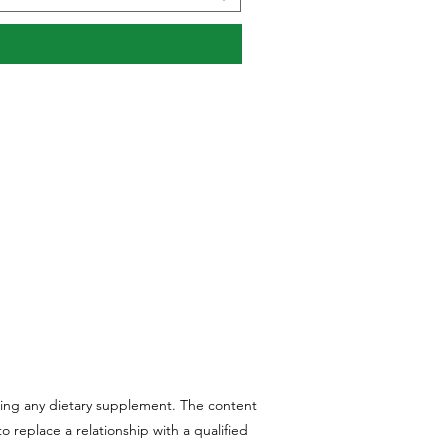
aking any dietary supplement. The content
 replace a relationship with a qualified