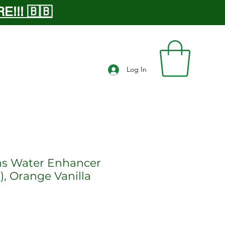
!!! 🇧🇧
Log In
ns Water Enhancer
), Orange Vanilla