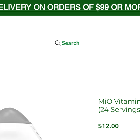
ELIVERY ON ORDERS OF $99 OR MORE
Search
MiO Vitami
(24 Servings
Price
$12.00