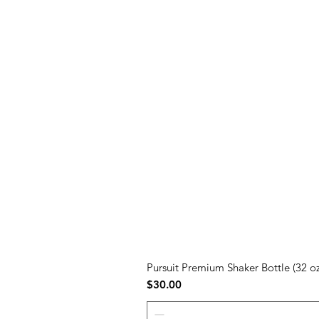
Pursuit Premium Shaker Bottle (32 oz
Price
$30.00