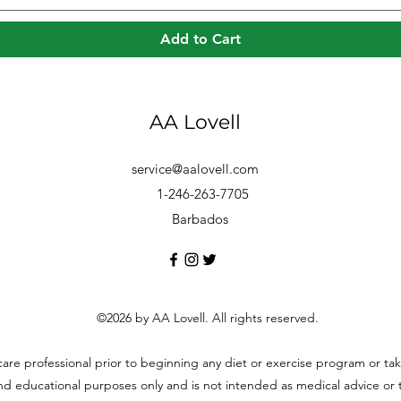
Add to Cart
AA Lovell
service@aalovell.com
1-246-263-7705
Barbados
©2026 by AA Lovell. All rights reserved.
hcare professional prior to beginning any diet or exercise program or t
and educational purposes only and is not intended as medical advice or to