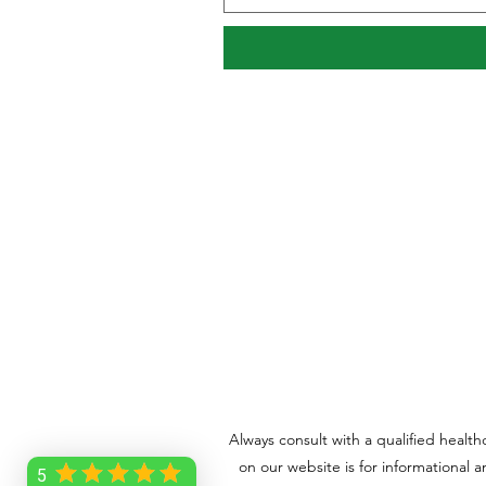
Always consult with a qualified healt
on our website is for informational 