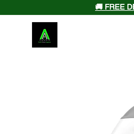
🚚 FREE D