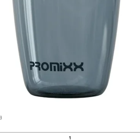
)
Quick View