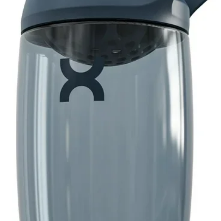
s refreshing flavor in every squeeze
neatly fits in your purse, bag or glove box