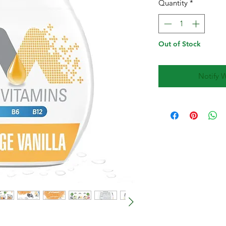
Quantity
*
Out of Stock
Notify 