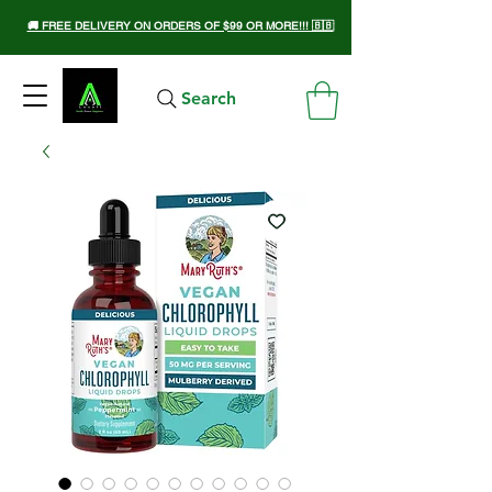
🚚 FREE DELIVERY ON ORDERS OF $99 OR MORE!!! 🇧🇧
Search