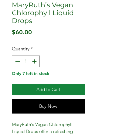
MaryRuth’s Vegan
Chlorophyll Liquid
Drops
Price
$60.00
Quantity
*
Only 7 left in stock
Add to Cart
Buy Now
MaryRuth's Vegan Chlorophyll
Liquid Drops offer a refreshing