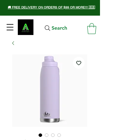
🚚 FREE DELIVERY ON ORDERS OF $99 OR MORE!!! 🇧🇧
Search