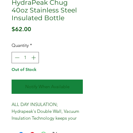
HydraPeak Chug
40oz Stainless Steel
Insulated Bottle
Price
$62.00
Quantity
*
Out of Stock
Notify When Available
ALL DAY INSULATION;
Hydrapeak's Double Wall, Vacuum
Insulation Technology keeps your
drinks cold for 24 hours, or hot for
12 hours. Take this metal water