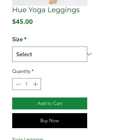
Hue Yoga Leggings
Price
$45.00
Size
*
Quantity
*
Add to Cart
Buy Now
Yoga Leggings