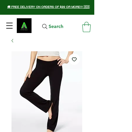
🚚 FREE DELIVERY ON ORDERS OF $99 OR MORE!!! 🇧🇧
Search