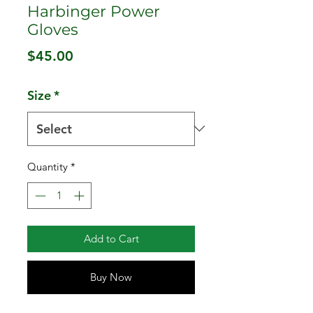
Harbinger Power
Gloves
Price
$45.00
Size
*
Quantity
*
Add to Cart
Buy Now