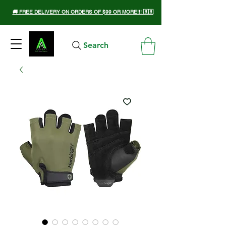
🚚 FREE DELIVERY ON ORDERS OF $99 OR MORE!!! 🇧🇧
Search