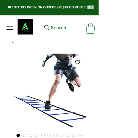
🚚 FREE DELIVERY ON ORDERS OF $99 OR MORE!!! 🇧🇧
Search