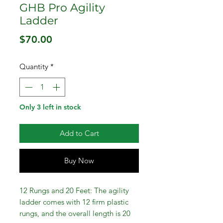
GHB Pro Agility
Ladder
Price
$70.00
Quantity
*
Only 3 left in stock
Add to Cart
Buy Now
12 Rungs and 20 Feet: The agility
ladder comes with 12 firm plastic
rungs, and the overall length is 20