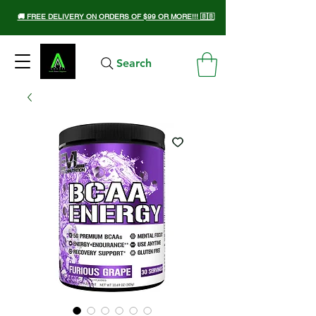
🚚 FREE DELIVERY ON ORDERS OF $99 OR MORE!!! 🇧🇧
Search