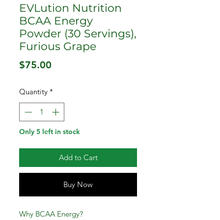
EVLution Nutrition
BCAA Energy
Powder (30 Servings),
Furious Grape
Price
$75.00
Quantity
*
Only 5 left in stock
Add to Cart
Buy Now
Why BCAA Energy?