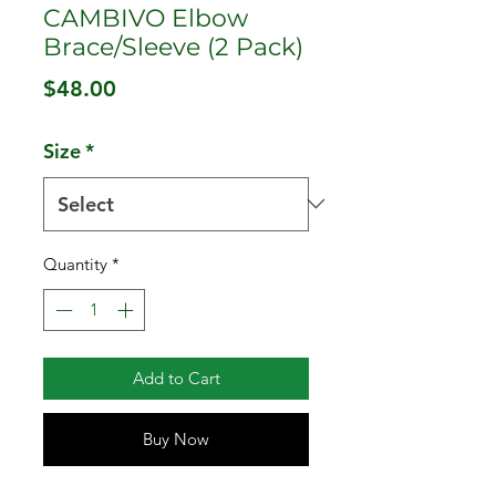
CAMBIVO Elbow
Brace/Sleeve (2 Pack)
Price
$48.00
Size
*
Quantity
*
Add to Cart
Buy Now