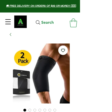
🚚 FREE DELIVERY ON ORDERS OF $99 OR MORE!!! 🇧🇧
Search