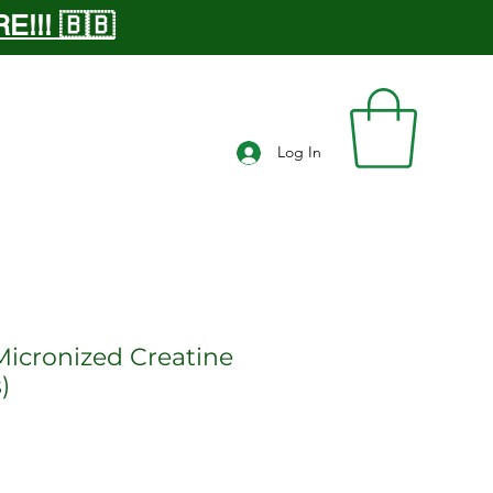
!!! 🇧🇧
Log In
Micronized Creatine
)