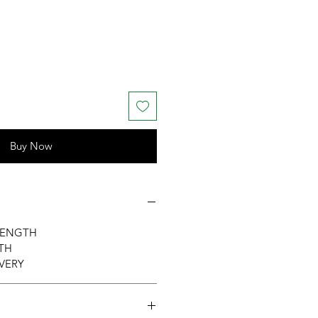
Buy Now
RENGTH
TH
VERY