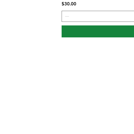
Price
$30.00