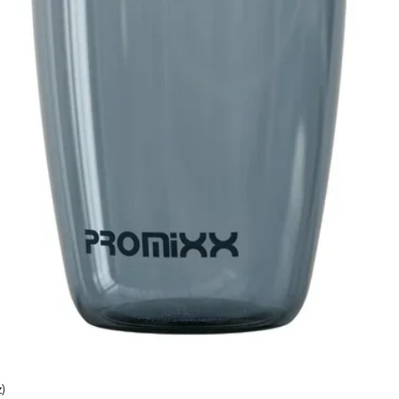
)
Quick View