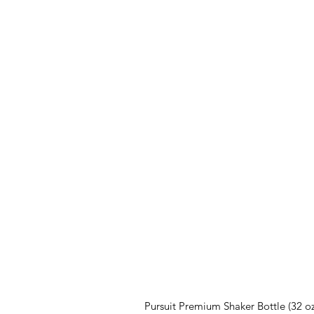
Pursuit Premium Shaker Bottle (32 oz