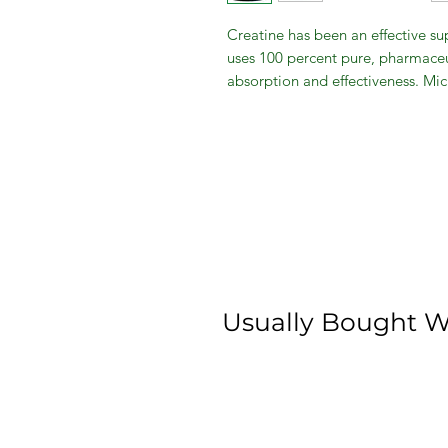
Creatine has been an effective sup
uses 100 percent pure, pharmaceu
absorption and effectiveness. Mic
growth, strength and athletic perf
energy, reduce fatigue and impro
micronized creatine to any pre, in
benefits.
Usually Bought W