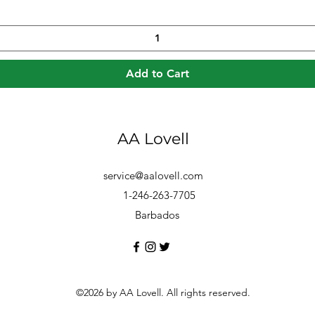
Add to Cart
AA Lovell
service@aalovell.com
1-246-263-7705
Barbados
©2026 by AA Lovell. All rights reserved.