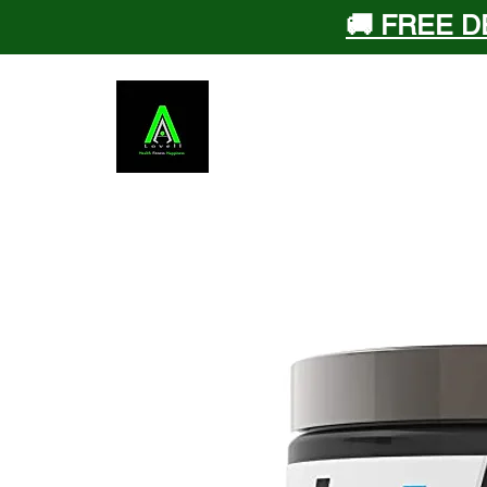
🚚 FREE D