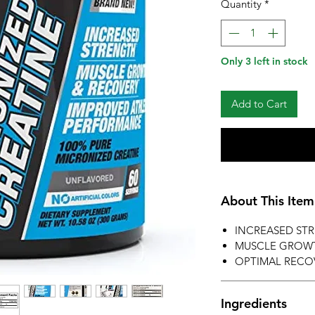
Quantity
*
Only 3 left in stock
Add to Cart
About This Item
INCREASED ST
MUSCLE GROW
OPTIMAL RECO
Ingredients