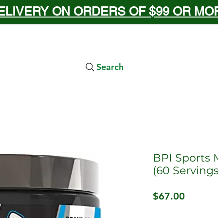
ELIVERY ON ORDERS OF $99 OR MORE
Search
BPI Sports 
(60 Servings
Price
$67.00