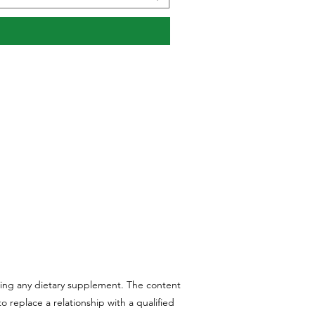
aking any dietary supplement. The content
 replace a relationship with a qualified