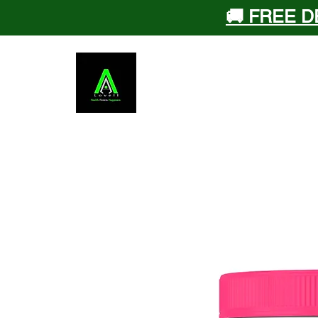
🚚 FREE D