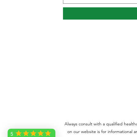
Always consult with a qualified healt
on our website is for informational 