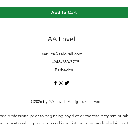
Add to Cart
AA Lovell
service@aalovell.com
1-246-263-7705
Barbados
©2026 by AA Lovell. All rights reserved.
hcare professional prior to beginning any diet or exercise program or t
and educational purposes only and is not intended as medical advice or to