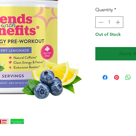
Quantity
*
Out of Stock
Notify 