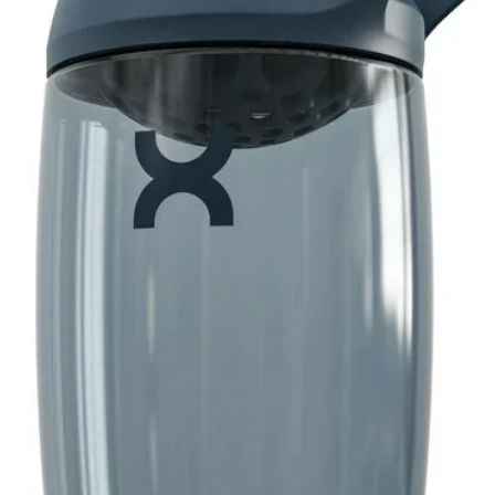
utine. Starting small? Take half a scoop
our tolerance