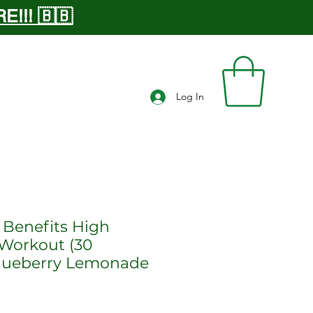
!!! 🇧🇧
Log In
 Benefits High
Workout (30
Blueberry Lemonade