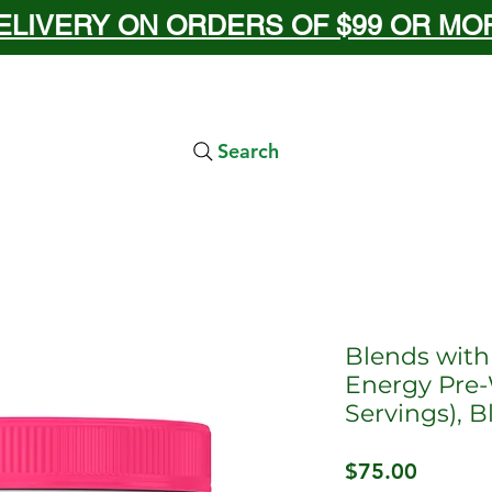
ELIVERY ON ORDERS OF $99 OR MORE
Search
Blends with
Energy Pre-
Servings), 
Price
$75.00