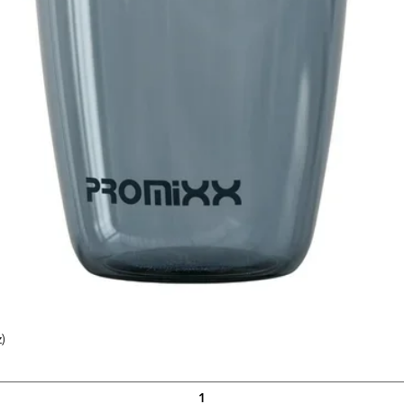
)
Quick View