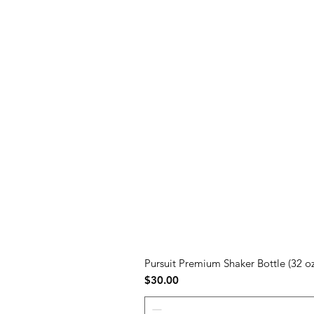
Pursuit Premium Shaker Bottle (32 oz
Price
$30.00