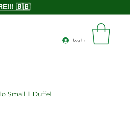
!!! 🇧🇧
Log In
o Small ll Duffel