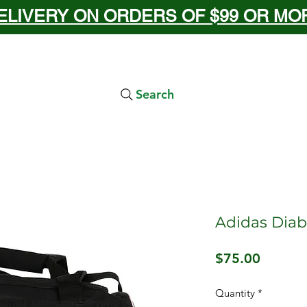
ELIVERY ON ORDERS OF $99 OR MORE
Search
Adidas Diabl
Price
$75.00
Quantity
*