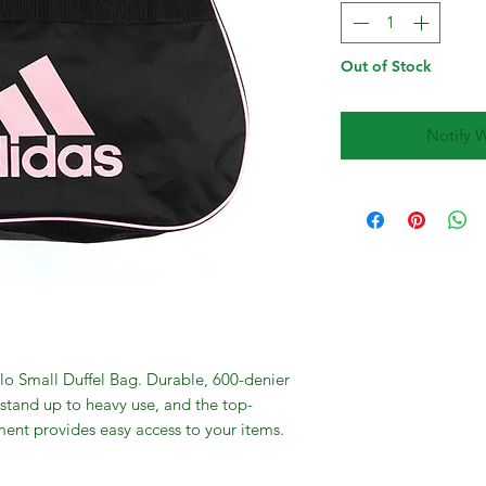
Out of Stock
Notify 
lo Small Duffel Bag. Durable, 600-denier
 stand up to heavy use, and the top-
nt provides easy access to your items.
and an adjustable shoulder strap offer
bag. Screen-printed adidas brandmark on