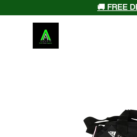
🚚 FREE D