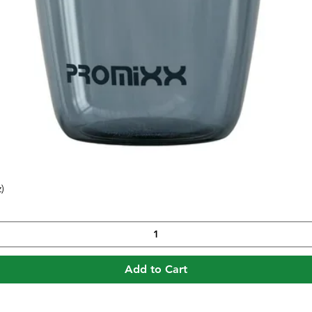
)
Quick View
Add to Cart