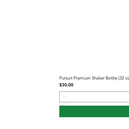
Pursuit Premium Shaker Bottle (32 oz
Price
$30.00