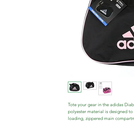
Tote your gear in the adidas Diab
polyester material is designed to
loading, zippered main compartme
Web handles with a padded wrap 
comfort as you carry the duffel 