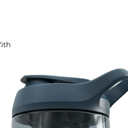
 polyester provides durability
artment offers easy access
ded wrap and an adjustable shoulder strap
 on the side and end panels
ith