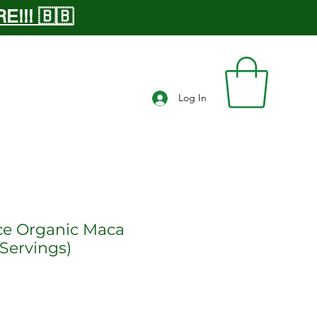
!!! 🇧🇧
Log In
ce Organic Maca
Servings)