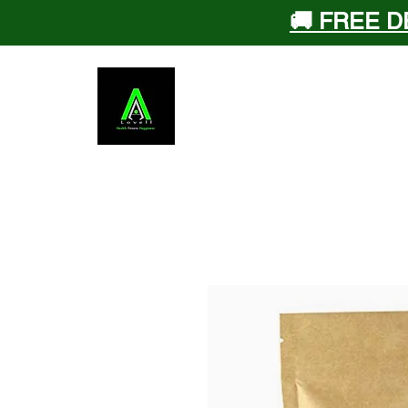
🚚 FREE D