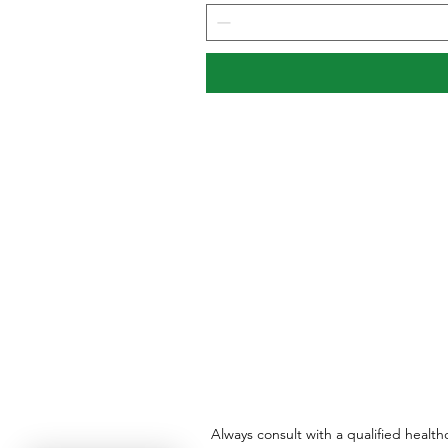
Always consult with a qualified healt