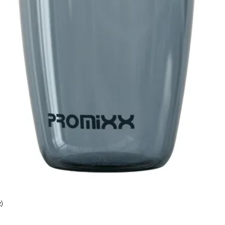
)
Quick View