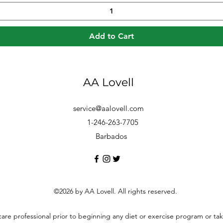
Add to Cart
AA Lovell
service@aalovell.com
1-246-263-7705
Barbados
©2026 by AA Lovell. All rights reserved.
hcare professional prior to beginning any diet or exercise program or t