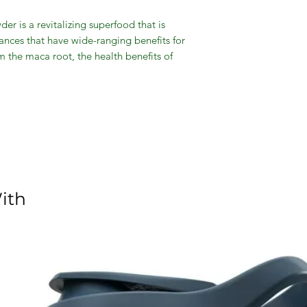
 is a revitalizing superfood that is
tances that have wide-ranging benefits for
 the maca root, the health benefits of
energy and essential vitamins, as well as
lity and general health. These incredible
fect low-calorie addition to your baked
ases stamina and athletic performance.
ith