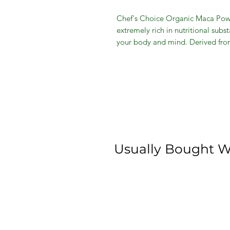
Chef's Choice Organic Maca Powder
extremely rich in nutritional subs
your body and mind. Derived from
maca powder include long-lasting 
improved moods, skin, sexual vita
effects make this product the per
foods, soups or smoothies. Incre
Usually Bought W