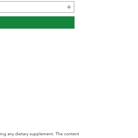
aking any dietary supplement. The content