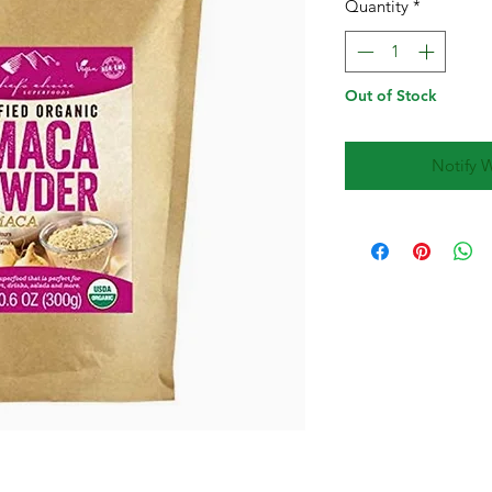
Quantity
*
Out of Stock
Notify 