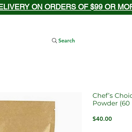
ELIVERY ON ORDERS OF $99 OR MORE
Search
Chef’s Choi
Powder (60 
Price
$40.00