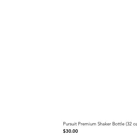
Pursuit Premium Shaker Bottle (32 oz
Price
$30.00