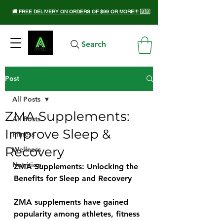
🚚 FREE DELIVERY ON ORDERS OF $99 OR MORE!!! 🇧🇧
Search
Post
All Posts
ZMA Supplements:
All Posts
Improve Sleep &
Fitness
Recovery
Wellness
Nutrition
ZMA Supplements: Unlocking the 
Benefits for Sleep and Recovery
ZMA supplements have gained 
popularity among athletes, fitness 