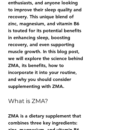
enthusiasts, and anyone looking 
to improve their sleep quality and 
recovery. This unique blend of 
zinc, magnesium, and vitamin B6 
is touted for its potential benefits 
in enhancing sleep, boosting 
recovery, and even supporting 
muscle growth. In this blog post, 
we will explore the science behind 
ZMA, its benefits, how to 
incorporate it into your routine, 
and why you should consider 
supplementing with ZMA.
What is ZMA?
ZMA is a dietary supplement that 
combines three key ingredients: 
zinc, magnesium, and vitamin B6. 