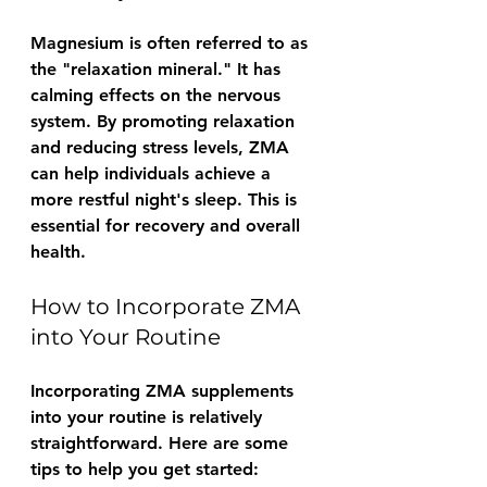
Magnesium is often referred to as 
the "relaxation mineral." It has 
calming effects on the nervous 
system. By promoting relaxation 
and reducing stress levels, ZMA 
can help individuals achieve a 
more restful night's sleep. This is 
essential for recovery and overall 
health.
How to Incorporate ZMA 
into Your Routine
Incorporating ZMA supplements 
into your routine is relatively 
straightforward. Here are some 
tips to help you get started: