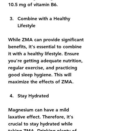
10.5 mg of vitamin B6.
Combine with a Healthy 
Lifestyle
While ZMA can provide significant 
benefits, it's essential to combine 
it with a healthy lifestyle. Ensure 
you're getting adequate nutrition, 
regular exercise, and practicing 
good sleep hygiene. This will 
maximize the effects of ZMA.
Stay Hydrated
Magnesium can have a mild 
laxative effect. Therefore, it's 
crucial to stay hydrated while 
taking ZMA. Drinking plenty of 