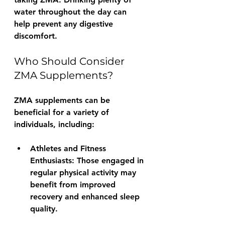
water throughout the day can 
help prevent any digestive 
discomfort.
Who Should Consider 
ZMA Supplements?
ZMA supplements can be 
beneficial for a variety of 
individuals, including:
Athletes and Fitness 
Enthusiasts:
 Those engaged in 
regular physical activity may 
benefit from improved 
recovery and enhanced sleep 
quality.