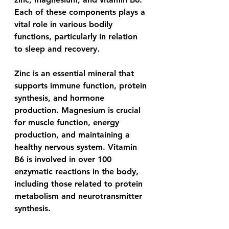
Each of these components plays a 
vital role in various bodily 
functions, particularly in relation 
to sleep and recovery.
Zinc is an essential mineral that 
supports immune function, protein 
synthesis, and hormone 
production. Magnesium is crucial 
for muscle function, energy 
production, and maintaining a 
healthy nervous system. Vitamin 
B6 is involved in over 100 
enzymatic reactions in the body, 
including those related to protein 
metabolism and neurotransmitter 
synthesis.