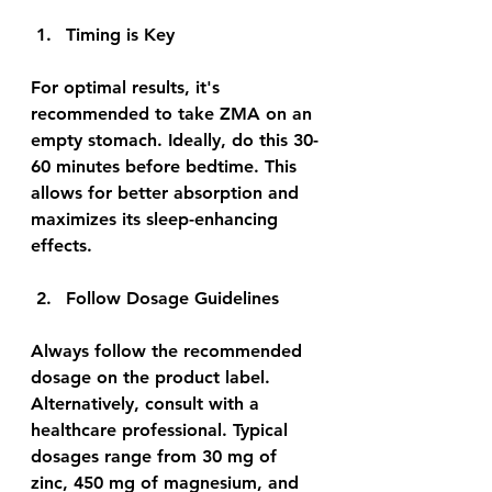
Timing is Key
For optimal results, it's 
recommended to take ZMA on an 
empty stomach. Ideally, do this 30-
60 minutes before bedtime. This 
allows for better absorption and 
maximizes its sleep-enhancing 
effects.
Follow Dosage Guidelines
Always follow the recommended 
dosage on the product label. 
Alternatively, consult with a 
healthcare professional. Typical 
dosages range from 30 mg of 
zinc, 450 mg of magnesium, and 