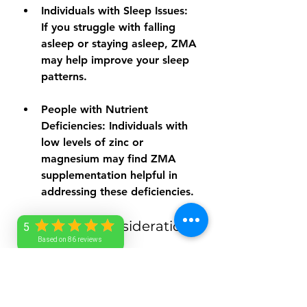
Individuals with Sleep Issues:
If you struggle with falling 
asleep or staying asleep, ZMA 
may help improve your sleep 
patterns.
People with Nutrient 
Deficiencies:
 Individuals with 
low levels of zinc or 
magnesium may find ZMA 
supplementation helpful in 
addressing these deficiencies.
Additional Considerations
5
Based on 86 reviews
When considering ZMA 
supplements, it's important to 
keep a few factors in mind: