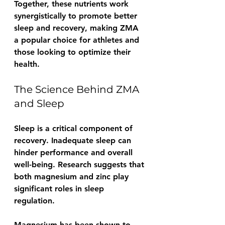
Together, these nutrients work 
synergistically to promote better 
sleep and recovery, making ZMA 
a popular choice for athletes and 
those looking to optimize their 
health.
The Science Behind ZMA 
and Sleep
Sleep is a critical component of 
recovery. Inadequate sleep can 
hinder performance and overall 
well-being. Research suggests that 
both magnesium and zinc play 
significant roles in sleep 
regulation.
Magnesium has been shown to 