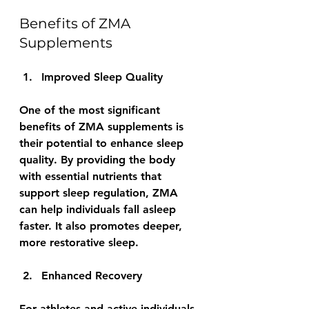
Benefits of ZMA 
Supplements
Improved Sleep Quality
One of the most significant 
benefits of ZMA supplements is 
their potential to enhance sleep 
quality. By providing the body 
with essential nutrients that 
support sleep regulation, ZMA 
can help individuals fall asleep 
faster. It also promotes deeper, 
more restorative sleep.
Enhanced Recovery
For athletes and active individuals, 