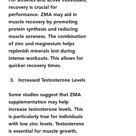
recovery is crucial for 
performance. ZMA may aid in 
muscle recovery by promoting 
protein synthesis and reducing 
muscle soreness. The combination 
of zinc and magnesium helps 
replenish minerals lost during 
intense workouts. This allows for 
quicker recovery times.
Increased Testosterone Levels
Some studies suggest that ZMA 
supplementation may help 
increase testosterone levels. This 
is particularly true for individuals 
with low zinc levels. Testosterone 
is essential for muscle growth, 