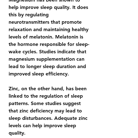
help improve sleep quality. It does 
this by regulating 
neurotransmitters that promote 
relaxation and maintaining healthy 
levels of melatonin. Melatonin is 
the hormone responsible for sleep-
wake cycles. Studies indicate that 
magnesium supplementation can 
lead to longer sleep duration and 
improved sleep efficiency.
Zinc, on the other hand, has been 
linked to the regulation of sleep 
patterns. Some studies suggest 
that zinc deficiency may lead to 
sleep disturbances. Adequate zinc 
levels can help improve sleep 
quality.