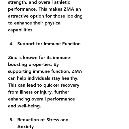
strength, and overall athletic 
performance. This makes ZMA an 
attractive option for those looking 
to enhance their physical 
capabilities.
Support for Immune Function
Zinc is known for its immune-
boosting properties. By 
supporting immune function, ZMA 
can help individuals stay healthy. 
This can lead to quicker recovery 
from illness or injury, further 
enhancing overall performance 
and well-being.
Reduction of Stress and 
Anxiety