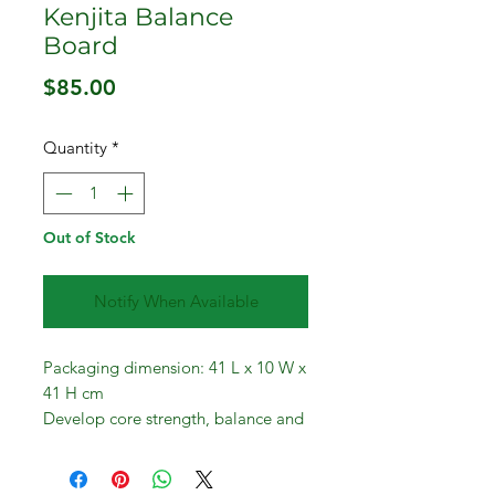
Kenjita Balance
Board
Price
$85.00
Quantity
*
Out of Stock
Notify When Available
Packaging dimension: 41 L x 10 W x
41 H cm
Develop core strength, balance and
coordination.
If you love at-home workouts and
want to build your workout gear