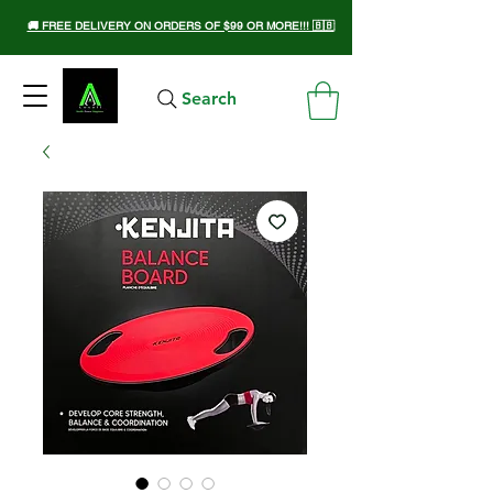
🚚 FREE DELIVERY ON ORDERS OF $99 OR MORE!!! 🇧🇧
Search