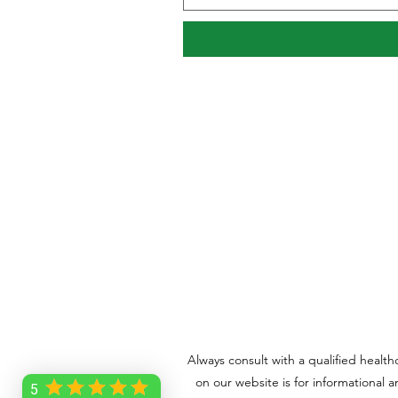
Always consult with a qualified healt
on our website is for informational 