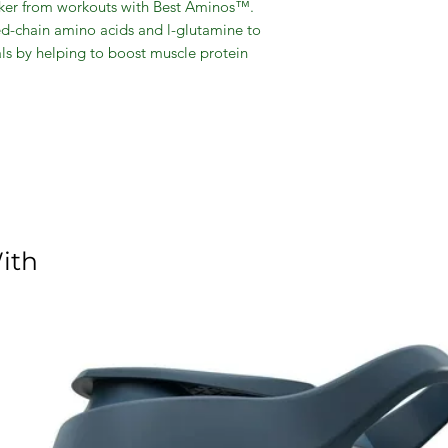
icker from workouts with Best Aminos™.
-chain amino acids and l-glutamine to
ls by helping to boost muscle protein
ng. Best Aminos™ also contains a CLA
 healthy omega-6 fatty acids; CLA has
composition by converting fatty acids to
ith