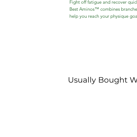
Fight off fatigue and recover qu
Best Aminos™ combines branched
help you reach your physique goa
synthesis and lean muscle buildi
Matrix to provide your body with
been shown to help improve body 
energy.*
Promotes Muscle Recovery
Boost Endurance
Faster Recovery
Lean Muscle
Usually Bought W
Best Aminos
Plumberry Flavor
8.8 ounce