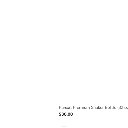
Pursuit Premium Shaker Bottle (32 oz
Price
$30.00