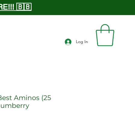
!!! 🇧🇧
Log In
Best Aminos (25
Plumberry