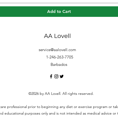
Add to Cart
AA Lovell
service@aalovell.com
1-246-263-7705
Barbados
©2026 by AA Lovell. All rights reserved.
hcare professional prior to beginning any diet or exercise program or t
and educational purposes only and is not intended as medical advice or to