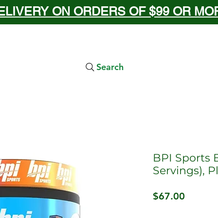
ELIVERY ON ORDERS OF $99 OR MORE
Search
BPI Sports 
Servings), 
Price
$67.00