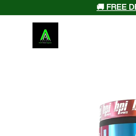
🚚 FREE D