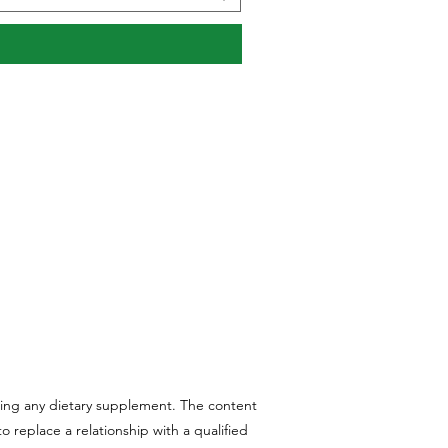
aking any dietary supplement. The content
 replace a relationship with a qualified