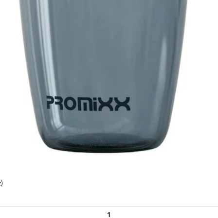
)
Quick View