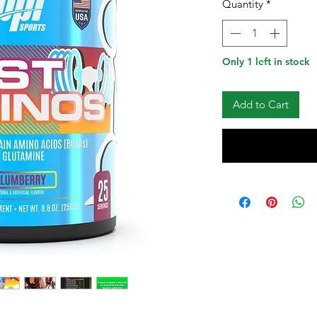
Quantity
*
Only 1 left in stock
Add to Cart