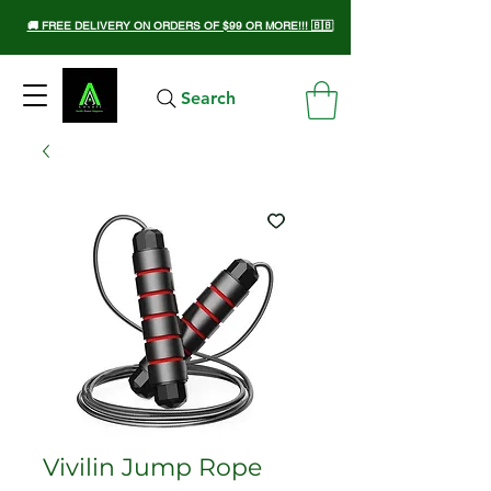
🚚 FREE DELIVERY ON ORDERS OF $99 OR MORE!!! 🇧🇧
Search
Vivilin Jump Rope