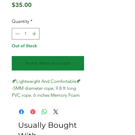
Price
$35.00
Quantity
*
Out of Stock
Notify When Available
🍂Lightweight And Comfortable🍂
-5MM diameter rope, 9.8 ft long
PVC rope. 6 inches Memory Foam
Handles, weight 0.44LB.
Comfortable handle and thick,
durable cable.
🍂Length Adjustable🍂-Quickly and
Usually Bought
easily adjustable from 9 ft down to