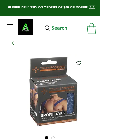
🚚 FREE DELIVERY ON ORDERS OF $99 OR MORE!!! 🇧🇧
Search