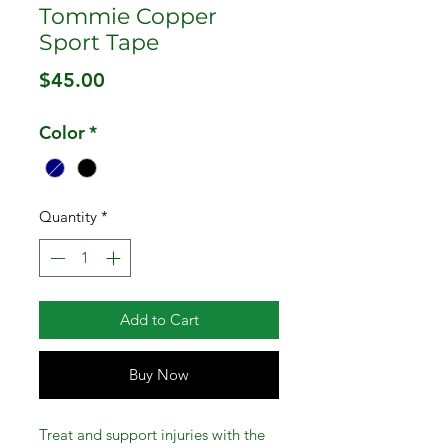
Tommie Copper
Sport Tape
Price
$45.00
Color
*
Quantity
*
Add to Cart
Buy Now
Treat and support injuries with the