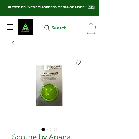
🚚 FREE DELIVERY ON ORDERS OF $99 OR MORE!!! 🇧🇧
Search
Soothe by Apana