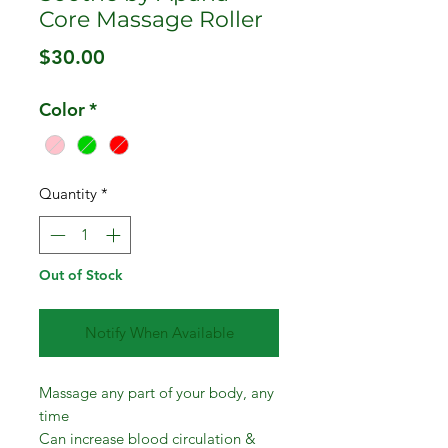
Core Massage Roller
Price
$30.00
Color
*
Quantity
*
Out of Stock
Notify When Available
Massage any part of your body, any
time
Can increase blood circulation &